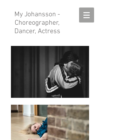
My Johansson
-
Choreographer,
Dancer, Actress