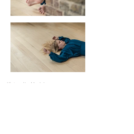
Kintsugi
by My Johansson
Photo: Björn Lindberg
Pictured: Olivia Klang, Liza Tegel
Nor I
by My Johansson
Photo: Stephen Wright
© Copyright My Johansson